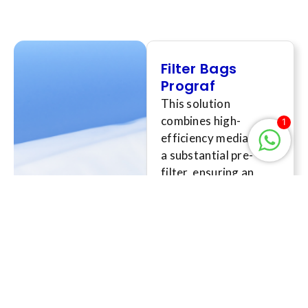
Filter Bags
Prograf
This solution
combines high-
1
efficiency media with
a substantial pre-
filter, ensuring an
effective retention
rating down to the
sub-micron level,
providing
unparalleled filtration
performance aimed at
meeting the most