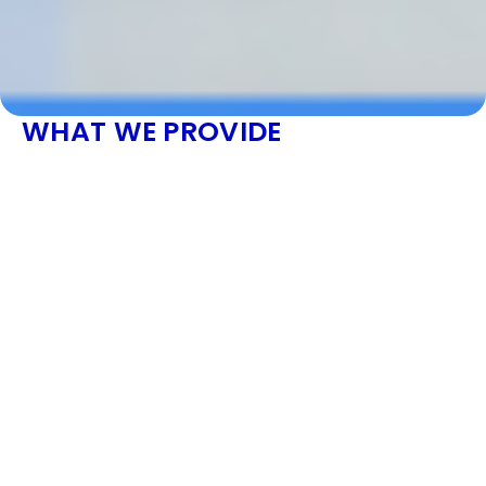
WHAT WE PROVIDE