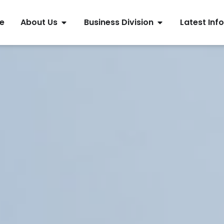
e
About Us
Business Division
Latest Info