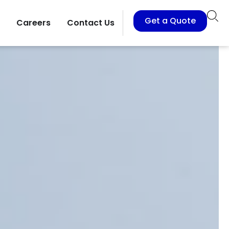
Get a Quote
Careers
Contact Us