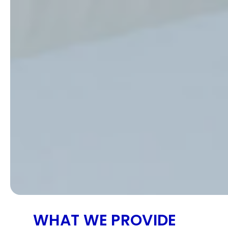
WHAT WE PROVIDE