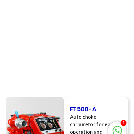
FT500-A
Auto choke
1
carburetor for easy
operation and