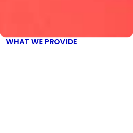
WHAT WE PROVIDE