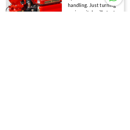
handling. Just turning
main switch will start
the engine
immediately, and you
can start full throttle
operation without
engine warm-up.
Read More
Specification
Details
FK500-A
SHIBAURA’s
advanced cooling