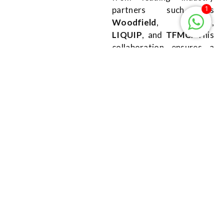
1
partners such as
Woodfield
,
TIMM
,
LIQUIP
, and
TFMC
. This
collaboration ensures a
broad and innovative
approach to meet the
specific needs of your
operations.
SKIDS