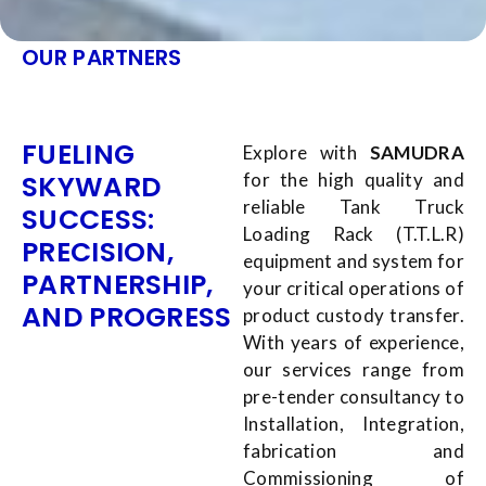
OUR PARTNERS
FUELING
Explore with
SAMUDRA
SKYWARD
for the high quality and
reliable Tank Truck
SUCCESS:
Loading Rack (T.T.L.R)
PRECISION,
equipment and system for
PARTNERSHIP,
your critical operations of
AND PROGRESS
product custody transfer.
With years of experience,
our services range from
pre-tender consultancy to
Installation, Integration,
fabrication and
Commissioning of