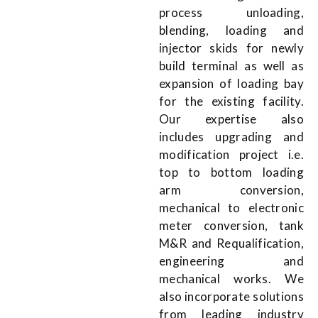
process unloading,
blending, loading and
injector skids for newly
build terminal as well as
expansion of loading bay
for the existing facility.
Our expertise also
includes upgrading and
modification project i.e.
top to bottom loading
arm conversion,
mechanical to electronic
meter conversion, tank
M&R and Requalification,
engineering and
mechanical works. We
also incorporate solutions
from leading industry